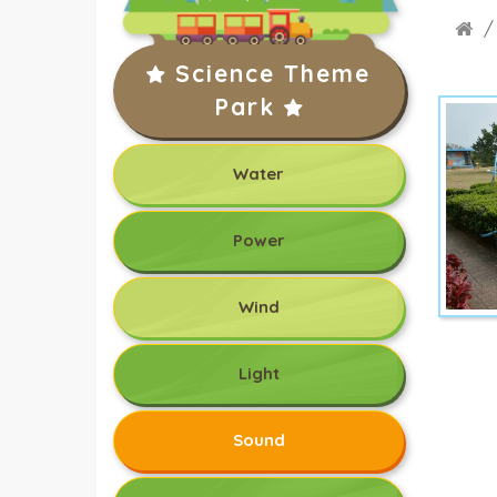
Science Theme
Park
Water
Power
Wind
Light
Sound