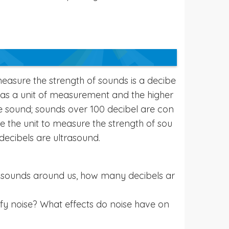
easure the strength of sounds is a decibe
s) as a unit of measurement and the higher
he sound; sounds over 100 decibel are con
re the unit to measure the strength of sou
decibels are ultrasound.
e sounds around us, how many decibels ar
ify noise? What effects do noise have on