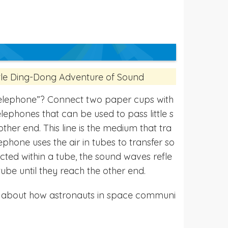
ttle Ding-Dong Adventure of Sound
elephone”? Connect two paper cups with
lephones that can be used to pass little s
other end. This line is the medium that tra
ephone uses the air in tubes to transfer so
ricted within a tube, the sound waves refle
tube until they reach the other end.
k about how astronauts in space communi