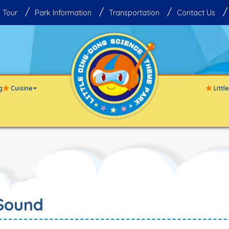
 Tour
Park Information
Transportation
Contact Us
g
Cuisine
Litt
Sound