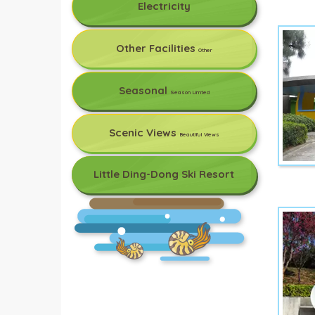
Electricity
Other Facilities
Other
Seasonal
Season Limted
Scenic Views
Beautiful Views
Little Ding-Dong Ski Resort