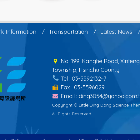
rk Information
Transportation
Latest News
No. 199, Kanghe Road, Xinfeng
Township, Hsinchu County
Tel : 03-5592132~7
Fax : 03-5596029
Email : ding3054@yahoo.com.
Copyright © Little Ding Dong Science The
All Rights Reserved.