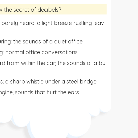
he secret of decibels?
 barely heard: a light breeze rustling leav
ng: the sounds of a quiet office
ng: normal office conversations
d from within the car; the sounds of a bu
s; a sharp whistle under a steel bridge.
gine; sounds that hurt the ears.