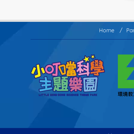
Home
Pa