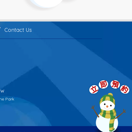
Contact Us
即
預
立
約
tw
me Park