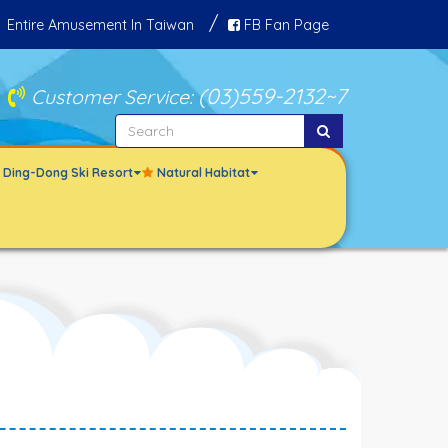
Entire Amusement In Taiwan
FB Fan Page
(03)559-2132
~7
Customer Service:
le Ding-Dong Ski Resort
Natural Habitat