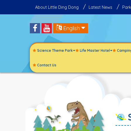
About Little Ding Dong
Latest News
Park
English
Science Theme Park
Life Master Hotel
Campin
Contact Us