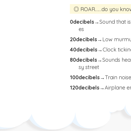
◎ ROAR……do you know t
0decibels
→
Sound that is
es
20decibels
→
Low murmuri
40decibels
→
Clock ticki
80decibels
→
Sounds hear
sy street
100decibels
→
Train noise
120decibels→
Airplane en