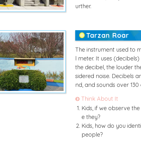
urther.
Tarzan Roar
The instrument used to m
l meter. It uses (decibel
the decibel, the louder t
sidered noise. Decibels a
nd, and sounds over 130 
Think About It
Kids, if we observe th
e they?
Kids, how do you ident
people?