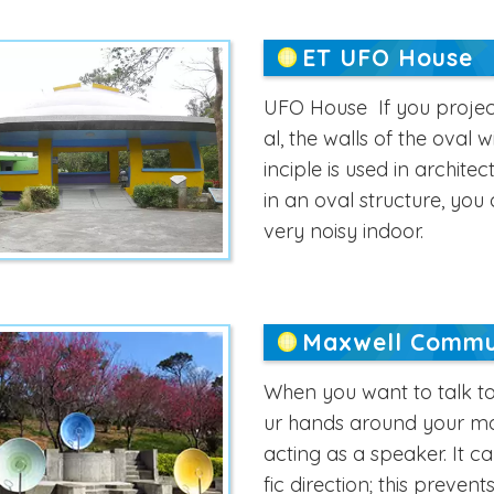
ET UFO House
UFO House If you project
al, the walls of the oval w
inciple is used in archite
in an oval structure, you c
very noisy indoor.
Maxwell Commu
When you want to talk to
ur hands around your mou
acting as a speaker. It c
fic direction; this preven