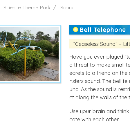
Science Theme Park
Sound
Bell Telephone
”Ceaseless Sound” – Li
Have you ever played “t
a threat to make small te
ecrets to a friend on the 
nsfers sound. The bell tel
und. As the sound is rest
ct along the walls of the 
Use your brain and thin
cate with each other.