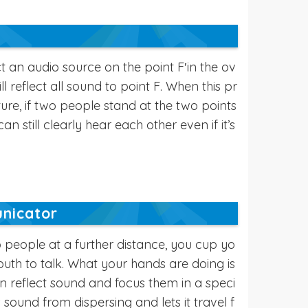
 an audio source on the point F′in the ov
ill reflect all sound to point F. When this pr
cture, if two people stand at the two points
an still clearly hear each other even if it’s
nicator
 people at a further distance, you cup yo
th to talk. What your hands are doing is
an reflect sound and focus them in a speci
ts sound from dispersing and lets it travel f